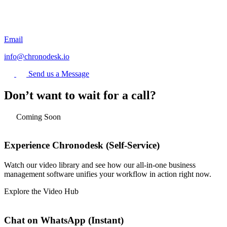
Email
info@chronodesk.io
Send us a Message
Don’t want to wait for a call?
Coming Soon
Experience Chronodesk (Self-Service)
Watch our video library and see how our all-in-one business
management software unifies your workflow in action right now.
Explore the Video Hub
Chat on WhatsApp (Instant)