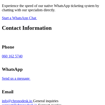
Experience the speed of our native WhatsApp ticketing system by
chatting with our specialists directly.
Start a WhatsApp Chat
Contact Information
Phone
060 162 5740
WhatsApp
Send us a message
Email
info@chronodesk.io
General inquiries