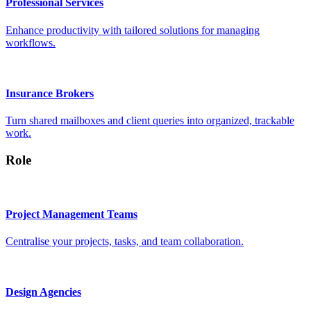
Professional Services
Enhance productivity with tailored solutions for managing
workflows.
Insurance Brokers
Turn shared mailboxes and client queries into organized, trackable
work.
Role
Project Management Teams
Centralise your projects, tasks, and team collaboration.
Design Agencies