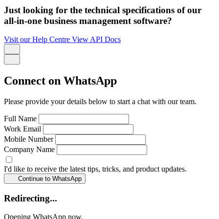
Just looking for the technical specifications of our
all-in-one business management software?
Visit our Help Centre
View API Docs
Connect on WhatsApp
Please provide your details below to start a chat with our team.
Full Name
Work Email
Mobile Number
Company Name
I'd like to receive the latest tips, tricks, and product updates.
Continue to WhatsApp
Redirecting...
Opening WhatsApp now.