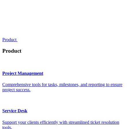
Product
Product
Project Management
Comprehensive tools for tasks, milestones, and reporting to ensure
project success.
Service Desk
Support your clients efficiently with streamlined ticket resolution
tools.