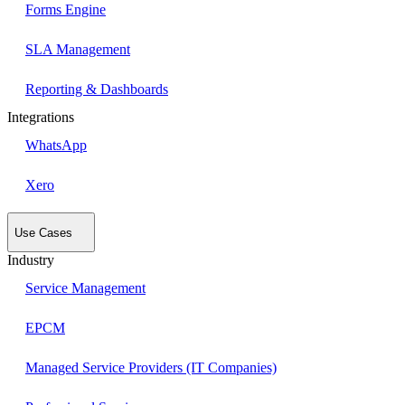
Forms Engine
SLA Management
Reporting & Dashboards
Integrations
WhatsApp
Xero
Use Cases
Industry
Service Management
EPCM
Managed Service Providers (IT Companies)