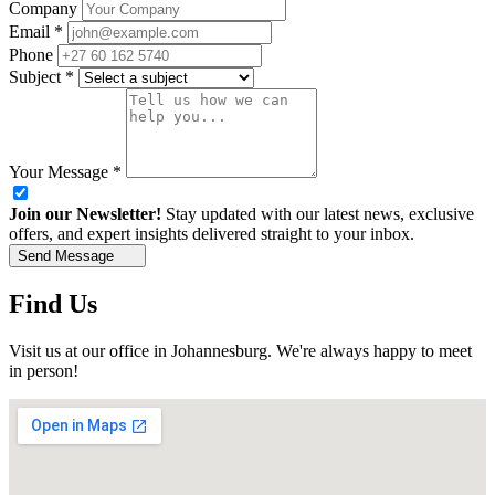
Company
Email
*
Phone
Subject
*
Your Message
*
Join our Newsletter!
Stay updated with our latest news, exclusive
offers, and expert insights delivered straight to your inbox.
Send Message
Find Us
Visit us at our office in Johannesburg. We're always happy to meet
in person!