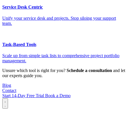
Service Desk Centric
Unify your service desk and projects. Stop siloing your support
team.
Task-Based Tools
Scale up from simple task lists to comprehensive project portfolio
management.
Unsure which tool is right for you?
Schedule a consultation
and let
our experts guide you.
Blog
Contact
Start 14-Day Free Trial
Book a Demo