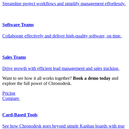
Streamline project workflows and simplify management effortlessly.
Software Teams
Collaborate effectively and deliver high-quality software, on time.
Sales Teams
Drive growth with efficient lead management and sales tracking.
Want to see how it all works together?
Book a demo today
and
explore the full power of Chronodesk.
Pricing
Compare
Card-Based Tools
See how Chronodesk goes beyond simple Kanban boards with true