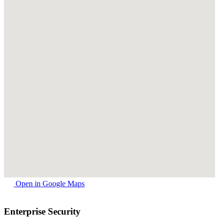
Open in Google Maps
Enterprise Security