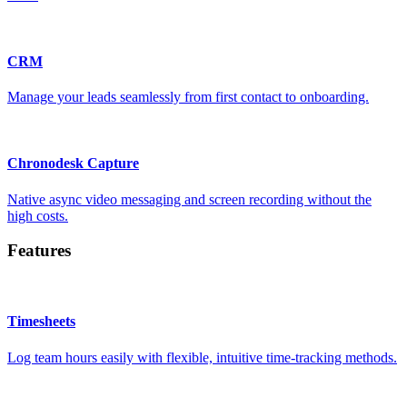
CRM
Manage your leads seamlessly from first contact to onboarding.
Chronodesk Capture
Native async video messaging and screen recording without the
high costs.
Features
Timesheets
Log team hours easily with flexible, intuitive time-tracking methods.