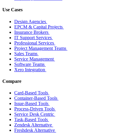
Use Cases
Design Agencies
EPCM & Capital Projects
Insurance Brokers
IT Support Services
Professional Services
Project Management Teams
Sales Teams
Service Management
Software Teams
Xero Integration
Compare
Card-Based Tools
Container-Based Tools
Issue-Based Tools
Process-Driven Tools
Service Desk Centric
Task-Based Tools
Zendesk Alternative
Freshdesk Alternative