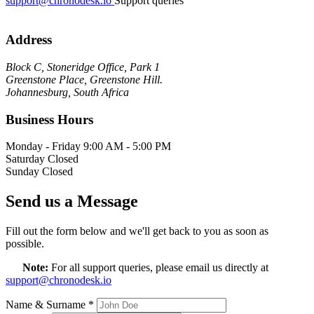
support@chronodesk.io
Support queries
Address
Block C, Stoneridge Office, Park 1
Greenstone Place, Greenstone Hill.
Johannesburg, South Africa
Business Hours
Monday - Friday
9:00 AM - 5:00 PM
Saturday
Closed
Sunday
Closed
Send us a Message
Fill out the form below and we'll get back to you as soon as
possible.
Note:
For all support queries, please email us directly at
support@chronodesk.io
Name & Surname
*