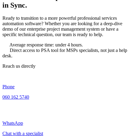
in Sync.
Ready to transition to a more powerful professional services
automation software? Whether you are looking for a deep-dive
demo of our enterprise project management system or have a
specific technical question, our team is ready to help.
Average response time: under 4 hours.
Direct access to PSA tool for MSPs specialists, not just a help
desk.
Reach us directly
Phone
060 162 5740
WhatsApp
Chat with a specialist