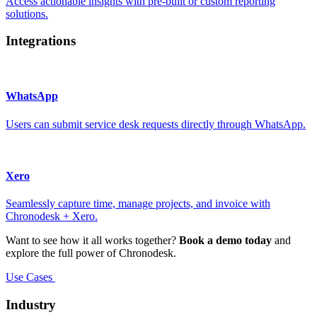
Access actionable insights with pre-built or custom reporting
solutions.
Integrations
WhatsApp
Users can submit service desk requests directly through WhatsApp.
Xero
Seamlessly capture time, manage projects, and invoice with
Chronodesk + Xero.
Want to see how it all works together?
Book a demo today
and
explore the full power of Chronodesk.
Use Cases
Industry