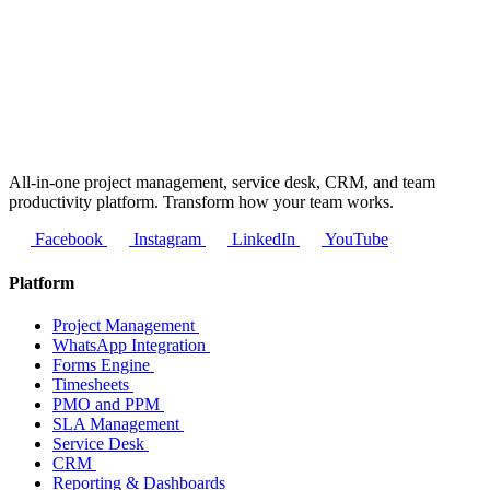
All-in-one project management, service desk, CRM, and team
productivity platform. Transform how your team works.
Facebook
Instagram
LinkedIn
YouTube
Platform
Project Management
WhatsApp Integration
Forms Engine
Timesheets
PMO and PPM
SLA Management
Service Desk
CRM
Reporting & Dashboards