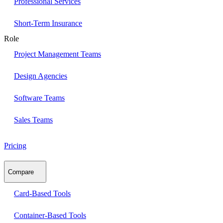
Professional Services
Short-Term Insurance
Role
Project Management Teams
Design Agencies
Software Teams
Sales Teams
Pricing
Compare
Card-Based Tools
Container-Based Tools