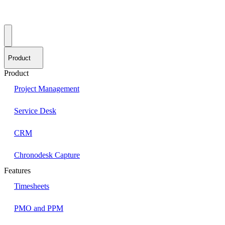
Product
Product
Project Management
Service Desk
CRM
Chronodesk Capture
Features
Timesheets
PMO and PPM