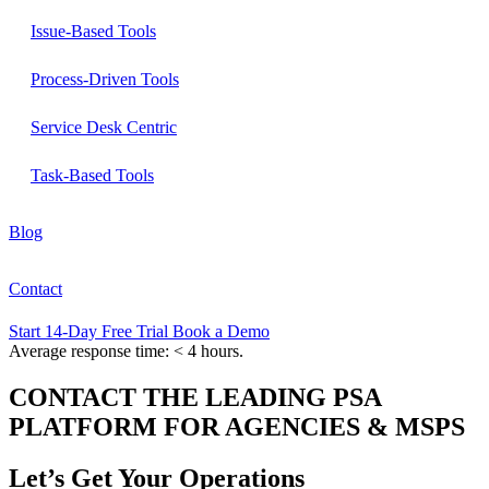
Issue-Based Tools
Process-Driven Tools
Service Desk Centric
Task-Based Tools
Blog
Contact
Start 14-Day Free Trial
Book a Demo
Average response time: < 4 hours.
CONTACT THE LEADING PSA
PLATFORM FOR AGENCIES & MSPS
Let’s Get Your
Operations