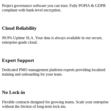
Project governance software you can trust. Fully POPIA & GDPR
compliant with bank-level encryption.
Cloud Reliability
99.9% Uptime SLA. Your data is always available in our secure,
enterprise-grade cloud.
Expert Support
Dedicated PMO management platform experts providing localised
training and onboarding for your team.
No Lock-in
Flexible contracts designed for growing teams. Scale your enterprise
without the friction of long-term lock-ins.