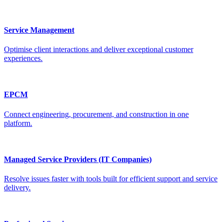
Service Management
Optimise client interactions and deliver exceptional customer
experiences.
EPCM
Connect engineering, procurement, and construction in one
platform.
Managed Service Providers (IT Companies)
Resolve issues faster with tools built for efficient support and service
delivery.