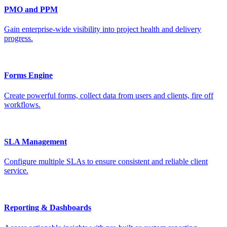
PMO and PPM
Gain enterprise-wide visibility into project health and delivery
progress.
Forms Engine
Create powerful forms, collect data from users and clients, fire off
workflows.
SLA Management
Configure multiple SLAs to ensure consistent and reliable client
service.
Reporting & Dashboards