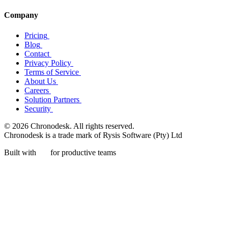
Company
Pricing
Blog
Contact
Privacy Policy
Terms of Service
About Us
Careers
Solution Partners
Security
© 2026 Chronodesk. All rights reserved.
Chronodesk is a trade mark of Rysis Software (Pty) Ltd
Built with
for productive teams