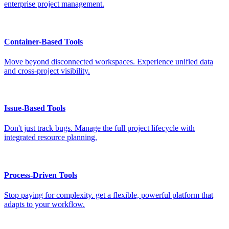
enterprise project management.
Container-Based Tools
Move beyond disconnected workspaces. Experience unified data
and cross-project visibility.
Issue-Based Tools
Don't just track bugs. Manage the full project lifecycle with
integrated resource planning.
Process-Driven Tools
Stop paying for complexity. get a flexible, powerful platform that
adapts to your workflow.