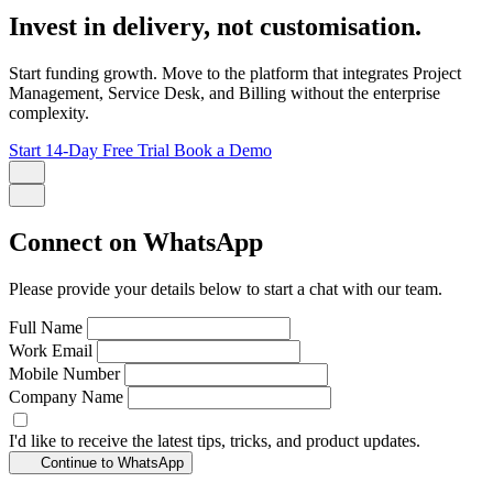
Invest in delivery, not customisation.
Start funding growth. Move to the platform that integrates Project
Management, Service Desk, and Billing without the enterprise
complexity.
Start 14-Day Free Trial
Book a Demo
Connect on WhatsApp
Please provide your details below to start a chat with our team.
Full Name
Work Email
Mobile Number
Company Name
I'd like to receive the latest tips, tricks, and product updates.
Continue to WhatsApp