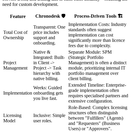
need for custom development.
Chronodesk 🛡️
Process-Driven Tools 🏗️
Feature
Implementation Costs: Industry
Transparent: One
standards often suggest
Total Cost of
price includes
implementation can cost
Ownership
support and
significantly more than licence
onboarding.
fees due to complexity.
Native &
Separate Module: SPM
Integrated: Built-
(Strategic Portfolio
Project
in Client ->
Management) is often a distinct
Management
Project -> Task
module, prioritizing internal IT
hierarchy with
portfolio management over
native billing.
client billing.
Extended Timeline: Enterprise-
Weeks: Guided
grade implementation often
Implementation
onboarding gets
requires specialised partners and
you live fast.
extensive configuration.
Role-Based: Complex licensing
structures often distinguish
Licensing
Inclusive: Simple
between "Fulfillers" (Agents)
Model
user roles.
and "Requesters" (Business
Users) or "Approvers".