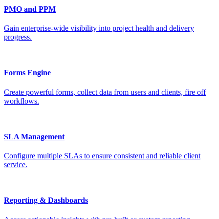
PMO and PPM
Gain enterprise-wide visibility into project health and delivery
progress.
Forms Engine
Create powerful forms, collect data from users and clients, fire off
workflows.
SLA Management
Configure multiple SLAs to ensure consistent and reliable client
service.
Reporting & Dashboards