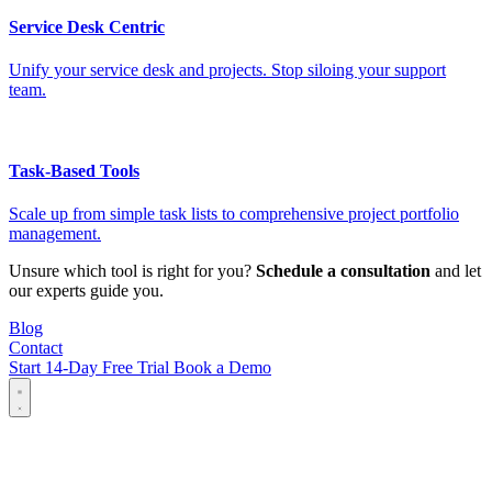
Service Desk Centric
Unify your service desk and projects. Stop siloing your support
team.
Task-Based Tools
Scale up from simple task lists to comprehensive project portfolio
management.
Unsure which tool is right for you?
Schedule a consultation
and let
our experts guide you.
Blog
Contact
Start 14-Day Free Trial
Book a Demo