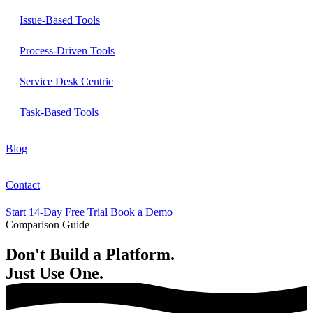
Issue-Based Tools
Process-Driven Tools
Service Desk Centric
Task-Based Tools
Blog
Contact
Start 14-Day Free Trial
Book a Demo
Comparison Guide
Don't
Build
a Platform.
Just
Use One.