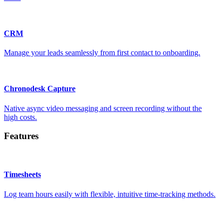
CRM
Manage your leads seamlessly from first contact to onboarding.
Chronodesk Capture
Native async video messaging and screen recording without the
high costs.
Features
Timesheets
Log team hours easily with flexible, intuitive time-tracking methods.