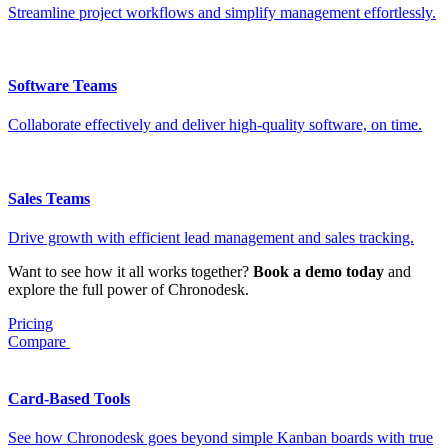
Streamline project workflows and simplify management effortlessly.
Software Teams
Collaborate effectively and deliver high-quality software, on time.
Sales Teams
Drive growth with efficient lead management and sales tracking.
Want to see how it all works together?
Book a demo today
and
explore the full power of Chronodesk.
Pricing
Compare
Card-Based Tools
See how Chronodesk goes beyond simple Kanban boards with true