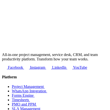
All-in-one project management, service desk, CRM, and team
productivity platform. Transform how your team works.
Facebook
Instagram
LinkedIn
YouTube
Platform
Project Management
WhatsApp Integration
Forms Engine
Timesheets
PMO and PPM
SLA Management