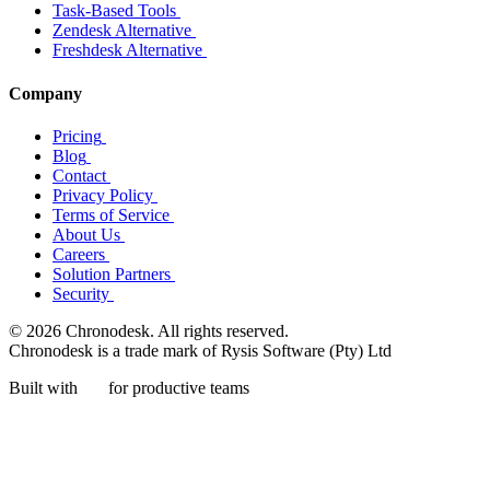
Task-Based Tools
Zendesk Alternative
Freshdesk Alternative
Company
Pricing
Blog
Contact
Privacy Policy
Terms of Service
About Us
Careers
Solution Partners
Security
© 2026 Chronodesk. All rights reserved.
Chronodesk is a trade mark of Rysis Software (Pty) Ltd
Built with
for productive teams