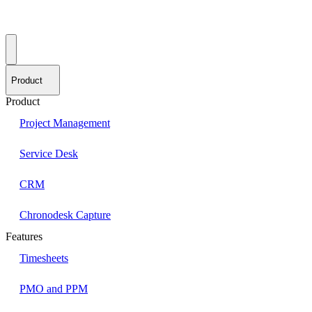
Product
Product
Project Management
Service Desk
CRM
Chronodesk Capture
Features
Timesheets
PMO and PPM