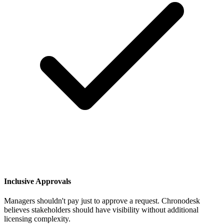
Inclusive Approvals
Managers shouldn't pay just to approve a request. Chronodesk
believes stakeholders should have visibility without additional
licensing complexity.