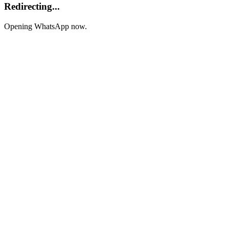
Redirecting...
Opening WhatsApp now.