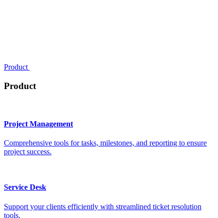
Product
Product
Project Management
Comprehensive tools for tasks, milestones, and reporting to ensure
project success.
Service Desk
Support your clients efficiently with streamlined ticket resolution
tools.