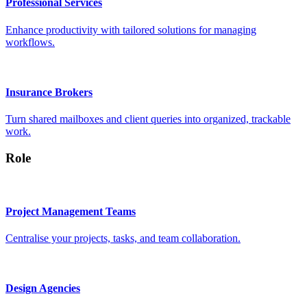
Professional Services
Enhance productivity with tailored solutions for managing
workflows.
Insurance Brokers
Turn shared mailboxes and client queries into organized, trackable
work.
Role
Project Management Teams
Centralise your projects, tasks, and team collaboration.
Design Agencies