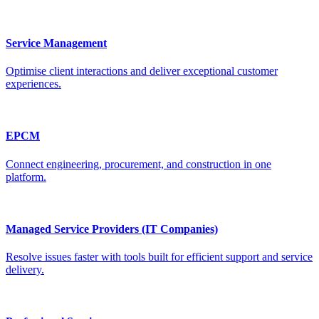
Service Management
Optimise client interactions and deliver exceptional customer
experiences.
EPCM
Connect engineering, procurement, and construction in one
platform.
Managed Service Providers (IT Companies)
Resolve issues faster with tools built for efficient support and service
delivery.