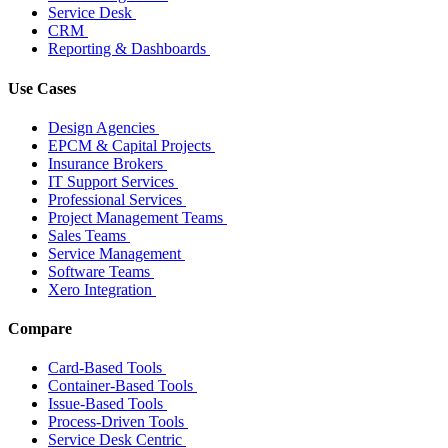
Service Desk
CRM
Reporting & Dashboards
Use Cases
Design Agencies
EPCM & Capital Projects
Insurance Brokers
IT Support Services
Professional Services
Project Management Teams
Sales Teams
Service Management
Software Teams
Xero Integration
Compare
Card-Based Tools
Container-Based Tools
Issue-Based Tools
Process-Driven Tools
Service Desk Centric