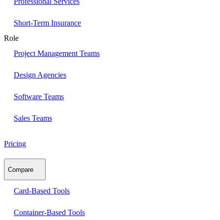
Professional Services
Short-Term Insurance
Role
Project Management Teams
Design Agencies
Software Teams
Sales Teams
Pricing
Compare
Card-Based Tools
Container-Based Tools