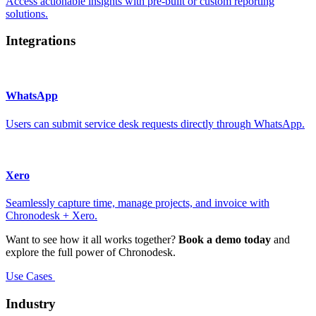
Access actionable insights with pre-built or custom reporting
solutions.
Integrations
WhatsApp
Users can submit service desk requests directly through WhatsApp.
Xero
Seamlessly capture time, manage projects, and invoice with
Chronodesk + Xero.
Want to see how it all works together?
Book a demo today
and
explore the full power of Chronodesk.
Use Cases
Industry