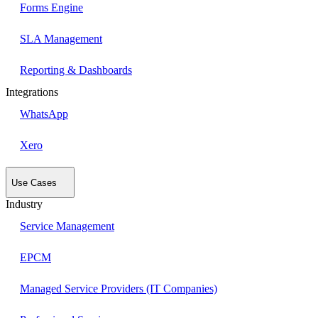
Forms Engine
SLA Management
Reporting & Dashboards
Integrations
WhatsApp
Xero
Use Cases
Industry
Service Management
EPCM
Managed Service Providers (IT Companies)