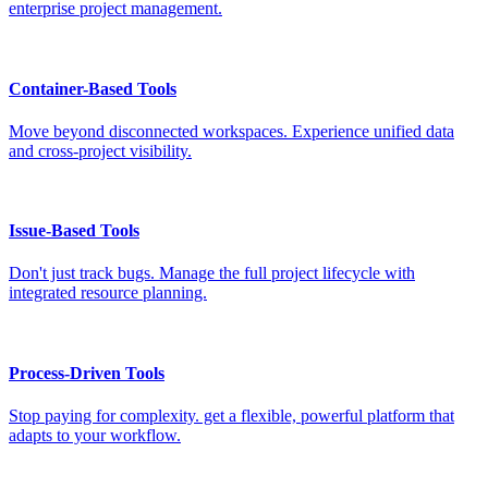
enterprise project management.
Container-Based Tools
Move beyond disconnected workspaces. Experience unified data
and cross-project visibility.
Issue-Based Tools
Don't just track bugs. Manage the full project lifecycle with
integrated resource planning.
Process-Driven Tools
Stop paying for complexity. get a flexible, powerful platform that
adapts to your workflow.