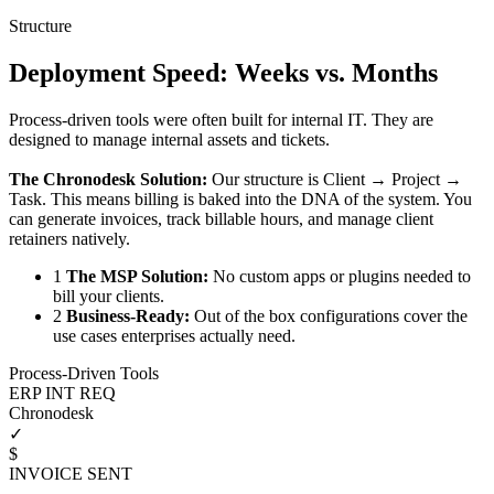
Structure
Deployment Speed: Weeks vs. Months
Process-driven tools were often built for internal IT. They are
designed to manage internal assets and tickets.
The Chronodesk Solution:
Our structure is Client → Project →
Task. This means billing is baked into the DNA of the system. You
can generate invoices, track billable hours, and manage client
retainers natively.
1
The MSP Solution:
No custom apps or plugins needed to
bill your clients.
2
Business-Ready:
Out of the box configurations cover the
use cases enterprises actually need.
Process-Driven Tools
ERP INT REQ
Chronodesk
✓
$
INVOICE SENT