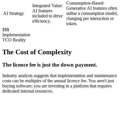
Consumption-Based:
Integrated Value:
Generative AI features often
AI features
AI Strategy
utilise a consumption model,
included to drive
charging per interaction or
efficiency.
token.
$$$
Implementation
TCO Reality
The Cost of Complexity
The licence fee is just the down payment.
Industry analysis suggests that implementation and maintenance
costs can be multiples of the annual licence fee. You aren't just
buying software; you are investing in a platform that requires
dedicated internal resources.