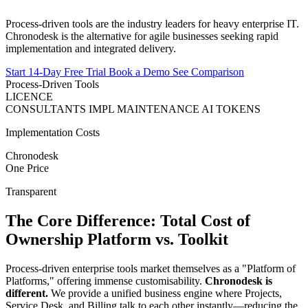
Process-driven tools are the industry leaders for heavy enterprise IT.
Chronodesk is the alternative for agile businesses seeking rapid
implementation and integrated delivery.
Start 14-Day Free Trial
Book a Demo
See Comparison
Process-Driven Tools
LICENCE
CONSULTANTS
IMPL
MAINTENANCE
AI TOKENS
Implementation Costs
Chronodesk
One Price
Transparent
The Core Difference:
Total Cost of
Ownership
Platform vs. Toolkit
Process-driven enterprise tools market themselves as a "Platform of
Platforms," offering immense customisability.
Chronodesk is
different.
We provide a unified business engine where Projects,
Service Desk, and Billing talk to each other instantly—reducing the