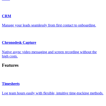
CRM
Manage your leads seamlessly from first contact to onboarding.
Chronodesk Capture
Native async video messaging and screen recording without the
high costs.
Features
Timesheets
Log team hours easily with flexible, intuitive time-tracking methods.