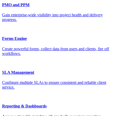
PMO and PPM
Gain enterprise-wide visibility into project health and delivery
progress.
Forms Engine
Create powerful forms, collect data from users and clients, fire off
workflows.
SLA Management
Configure multiple SLAs to ensure consistent and reliable client
service.
Reporting & Dashboards