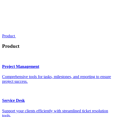
Product
Product
Project Management
Comprehensive tools for tasks, milestones, and reporting to ensure
project success.
Service Desk
Support your clients efficiently with streamlined ticket resolution
tools.