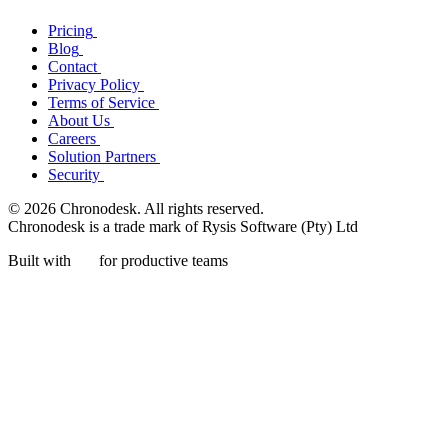
Pricing
Blog
Contact
Privacy Policy
Terms of Service
About Us
Careers
Solution Partners
Security
© 2026 Chronodesk. All rights reserved.
Chronodesk is a trade mark of Rysis Software (Pty) Ltd
Built with
for productive teams