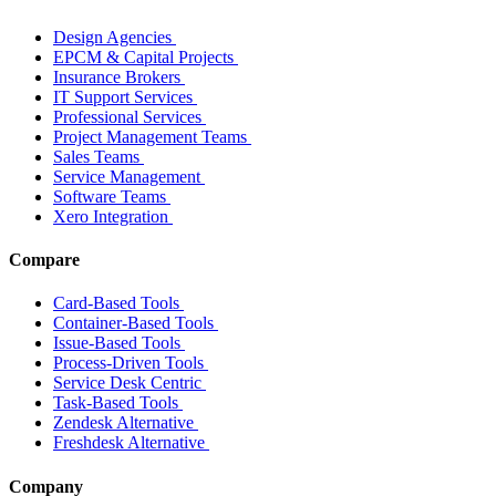
Design Agencies
EPCM & Capital Projects
Insurance Brokers
IT Support Services
Professional Services
Project Management Teams
Sales Teams
Service Management
Software Teams
Xero Integration
Compare
Card-Based Tools
Container-Based Tools
Issue-Based Tools
Process-Driven Tools
Service Desk Centric
Task-Based Tools
Zendesk Alternative
Freshdesk Alternative
Company