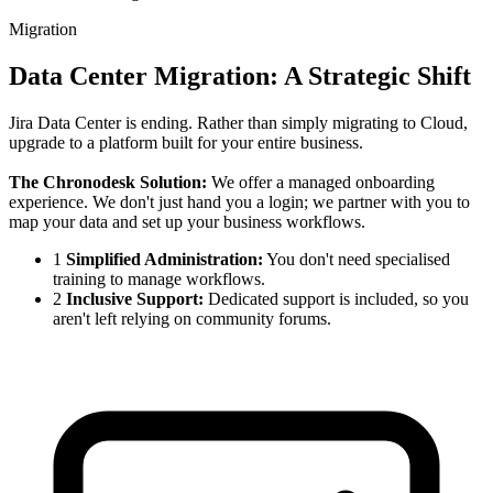
Migration
Data Center Migration: A Strategic Shift
Jira Data Center is ending. Rather than simply migrating to Cloud,
upgrade to a platform built for your entire business.
The Chronodesk Solution:
We offer a managed onboarding
experience. We don't just hand you a login; we partner with you to
map your data and set up your business workflows.
1
Simplified Administration:
You don't need specialised
training to manage workflows.
2
Inclusive Support:
Dedicated support is included, so you
aren't left relying on community forums.