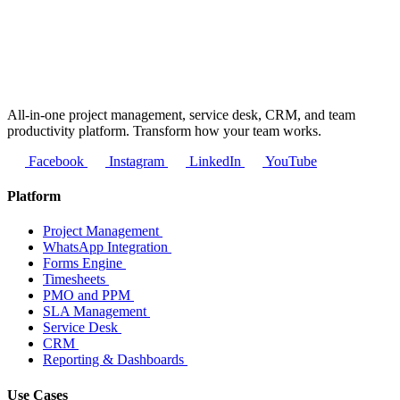
All-in-one project management, service desk, CRM, and team
productivity platform. Transform how your team works.
Facebook
Instagram
LinkedIn
YouTube
Platform
Project Management
WhatsApp Integration
Forms Engine
Timesheets
PMO and PPM
SLA Management
Service Desk
CRM
Reporting & Dashboards
Use Cases