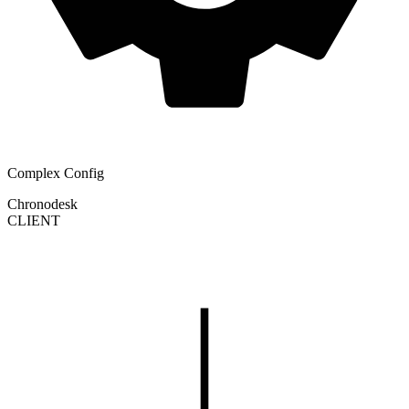
Complex Config
Chronodesk
CLIENT