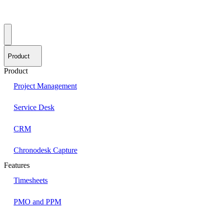
Product
Product
Project Management
Service Desk
CRM
Chronodesk Capture
Features
Timesheets
PMO and PPM