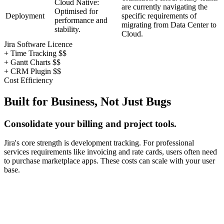
Cloud Native:
are currently navigating the
Optimised for
Deployment
specific requirements of
performance and
migrating from Data Center to
stability.
Cloud.
Jira Software Licence
+ Time Tracking $$
+ Gantt Charts $$
+ CRM Plugin $$
Cost Efficiency
Built for Business, Not Just Bugs
Consolidate your billing and project tools.
Jira's core strength is development tracking. For professional
services requirements like invoicing and rate cards, users often need
to purchase marketplace apps. These costs can scale with your user
base.