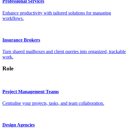
Professional Services
Enhance productivity with tailored solutions for managing
workflows.
Insurance Brokers
Turn shared mailboxes and client queries into organized, trackable
work.
Role
Project Management Teams
Centralise your projects, tasks, and team collaboration.
Design Agencies