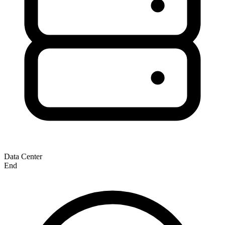
Data Center
End