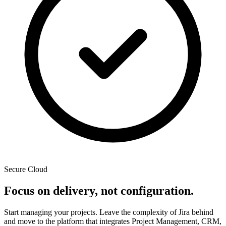
Secure Cloud
Focus on delivery, not configuration.
Start managing your projects. Leave the complexity of Jira behind
and move to the platform that integrates Project Management, CRM,