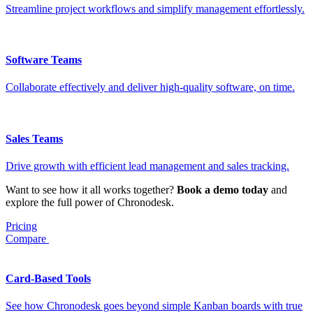
Streamline project workflows and simplify management effortlessly.
Software Teams
Collaborate effectively and deliver high-quality software, on time.
Sales Teams
Drive growth with efficient lead management and sales tracking.
Want to see how it all works together?
Book a demo today
and
explore the full power of Chronodesk.
Pricing
Compare
Card-Based Tools
See how Chronodesk goes beyond simple Kanban boards with true