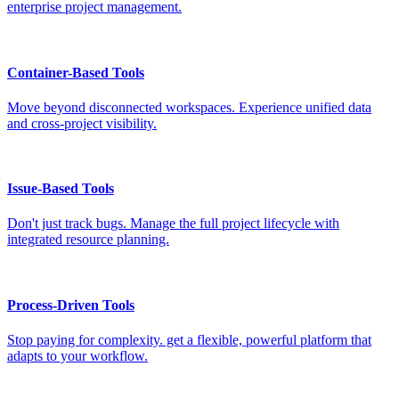
enterprise project management.
Container-Based Tools
Move beyond disconnected workspaces. Experience unified data
and cross-project visibility.
Issue-Based Tools
Don't just track bugs. Manage the full project lifecycle with
integrated resource planning.
Process-Driven Tools
Stop paying for complexity. get a flexible, powerful platform that
adapts to your workflow.