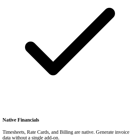
Native Financials
Timesheets, Rate Cards, and Billing are native. Generate invoice
data without a single add-on.