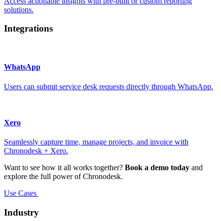
Access actionable insights with pre-built or custom reporting
solutions.
Integrations
WhatsApp
Users can submit service desk requests directly through WhatsApp.
Xero
Seamlessly capture time, manage projects, and invoice with
Chronodesk + Xero.
Want to see how it all works together?
Book a demo today
and
explore the full power of Chronodesk.
Use Cases
Industry