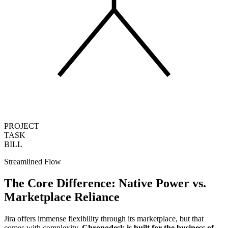
PROJECT
TASK
BILL
Streamlined Flow
The Core Difference:
Native Power
vs.
Marketplace Reliance
Jira offers immense flexibility through its marketplace, but that
comes with complexity.
Chronodesk is built for the business of