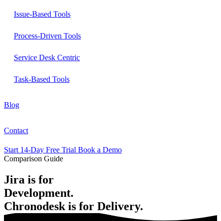
Issue-Based Tools
Process-Driven Tools
Service Desk Centric
Task-Based Tools
Blog
Contact
Start 14-Day Free Trial
Book a Demo
Comparison Guide
Jira is for
Development.
Chronodesk is for
Delivery.