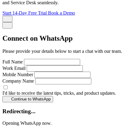
and Service Desk seamlessly.
Start 14-Day Free Trial
Book a Demo
Connect on WhatsApp
Please provide your details below to start a chat with our team.
Full Name
Work Email
Mobile Number
Company Name
I'd like to receive the latest tips, tricks, and product updates.
Continue to WhatsApp
Redirecting...
Opening WhatsApp now.