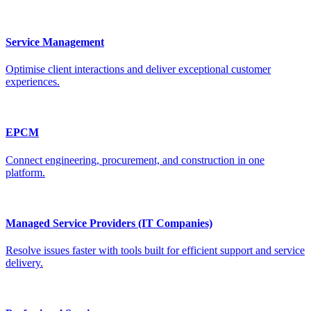
Service Management
Optimise client interactions and deliver exceptional customer
experiences.
EPCM
Connect engineering, procurement, and construction in one
platform.
Managed Service Providers (IT Companies)
Resolve issues faster with tools built for efficient support and service
delivery.