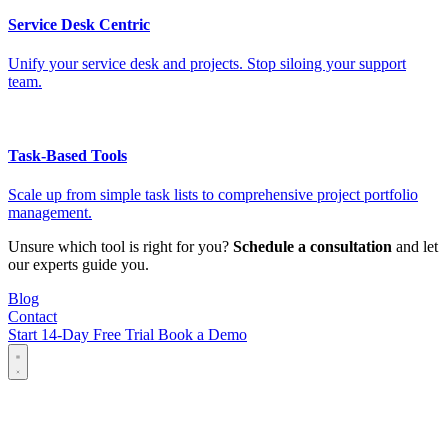
Service Desk Centric
Unify your service desk and projects. Stop siloing your support
team.
Task-Based Tools
Scale up from simple task lists to comprehensive project portfolio
management.
Unsure which tool is right for you?
Schedule a consultation
and let
our experts guide you.
Blog
Contact
Start 14-Day Free Trial
Book a Demo