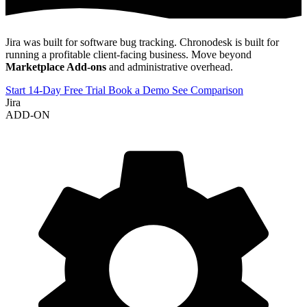
Jira was built for software bug tracking. Chronodesk is built for
running a profitable client-facing business. Move beyond
Marketplace Add-ons
and administrative overhead.
Start 14-Day Free Trial
Book a Demo
See Comparison
Jira
ADD-ON