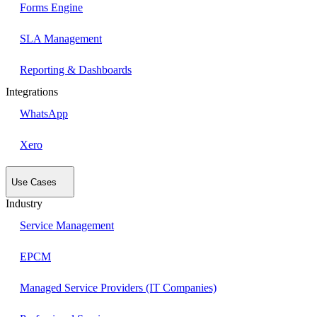
Forms Engine
SLA Management
Reporting & Dashboards
Integrations
WhatsApp
Xero
Use Cases
Industry
Service Management
EPCM
Managed Service Providers (IT Companies)