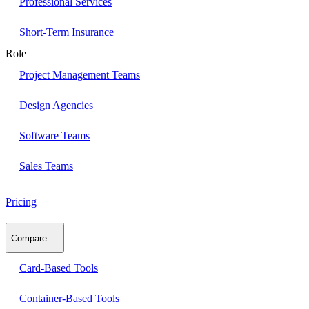
Professional Services
Short-Term Insurance
Role
Project Management Teams
Design Agencies
Software Teams
Sales Teams
Pricing
Compare
Card-Based Tools
Container-Based Tools