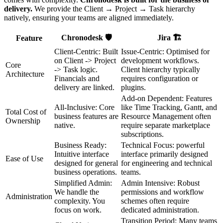
delivery.
We provide the Client → Project → Task hierarchy
natively, ensuring your teams are aligned immediately.
Chronodesk 🛡️
Jira 🏗️
Feature
Client-Centric: Built
Issue-Centric: Optimised for
on Client -> Project
development workflows.
Core
-> Task logic.
Client hierarchy typically
Architecture
Financials and
requires configuration or
delivery are linked.
plugins.
Add-on Dependent: Features
All-Inclusive: Core
like Time Tracking, Gantt, and
Total Cost of
business features are
Resource Management often
Ownership
native.
require separate marketplace
subscriptions.
Business Ready:
Technical Focus: powerful
Intuitive interface
interface primarily designed
Ease of Use
designed for general
for engineering and technical
business operations.
teams.
Simplified Admin:
Admin Intensive: Robust
We handle the
permissions and workflow
Administration
complexity. You
schemes often require
focus on work.
dedicated administration.
Transition Period: Many teams