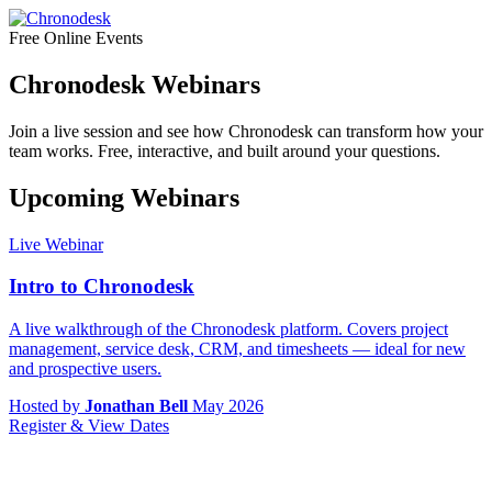
Free Online Events
Chronodesk Webinars
Join a live session and see how Chronodesk can transform how your
team works. Free, interactive, and built around your questions.
Upcoming Webinars
Live Webinar
Intro to Chronodesk
A live walkthrough of the Chronodesk platform. Covers project
management, service desk, CRM, and timesheets — ideal for new
and prospective users.
Hosted by
Jonathan Bell
May 2026
Register & View Dates