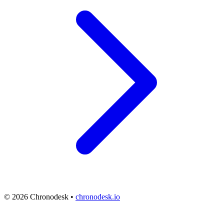
© 2026 Chronodesk •
chronodesk.io