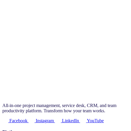
All-in-one project management, service desk, CRM, and team
productivity platform. Transform how your team works.
Facebook
Instagram
LinkedIn
YouTube