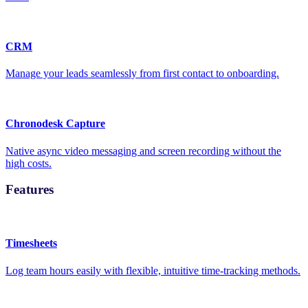
CRM
Manage your leads seamlessly from first contact to onboarding.
Chronodesk Capture
Native async video messaging and screen recording without the
high costs.
Features
Timesheets
Log team hours easily with flexible, intuitive time-tracking methods.