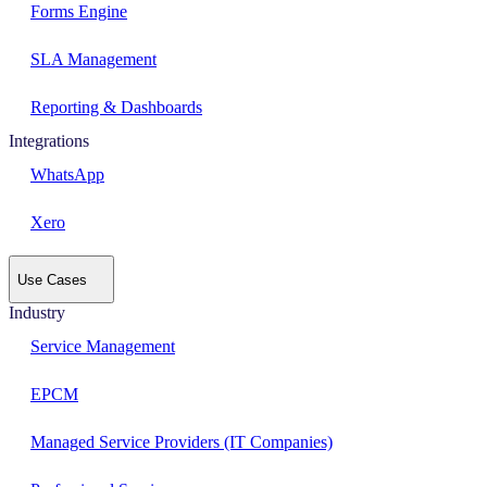
Forms Engine
SLA Management
Reporting & Dashboards
Integrations
WhatsApp
Xero
Use Cases
Industry
Service Management
EPCM
Managed Service Providers (IT Companies)