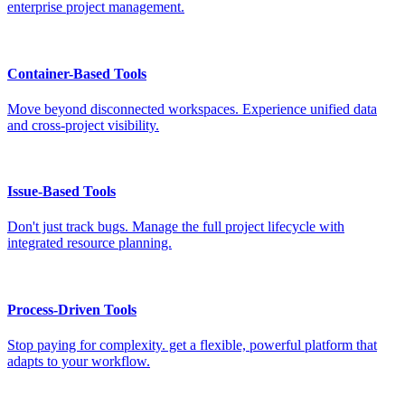
enterprise project management.
Container-Based Tools
Move beyond disconnected workspaces. Experience unified data
and cross-project visibility.
Issue-Based Tools
Don't just track bugs. Manage the full project lifecycle with
integrated resource planning.
Process-Driven Tools
Stop paying for complexity. get a flexible, powerful platform that
adapts to your workflow.