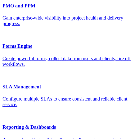
PMO and PPM
Gain enterprise-wide visibility into project health and delivery
progress.
Forms Engine
Create powerful forms, collect data from users and clients, fire off
workflows.
SLA Management
Configure multiple SLAs to ensure consistent and reliable client
service.
Reporting & Dashboards