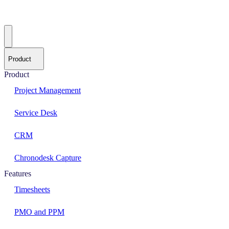
Product
Product
Project Management
Service Desk
CRM
Chronodesk Capture
Features
Timesheets
PMO and PPM