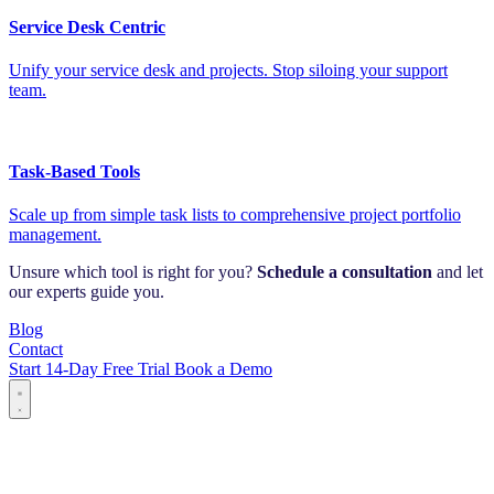
Service Desk Centric
Unify your service desk and projects. Stop siloing your support
team.
Task-Based Tools
Scale up from simple task lists to comprehensive project portfolio
management.
Unsure which tool is right for you?
Schedule a consultation
and let
our experts guide you.
Blog
Contact
Start 14-Day Free Trial
Book a Demo