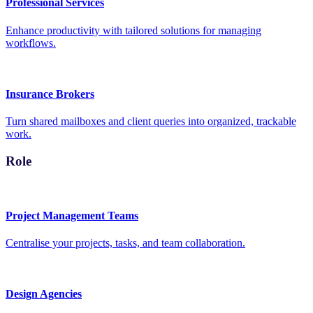
Professional Services
Enhance productivity with tailored solutions for managing
workflows.
Insurance Brokers
Turn shared mailboxes and client queries into organized, trackable
work.
Role
Project Management Teams
Centralise your projects, tasks, and team collaboration.
Design Agencies