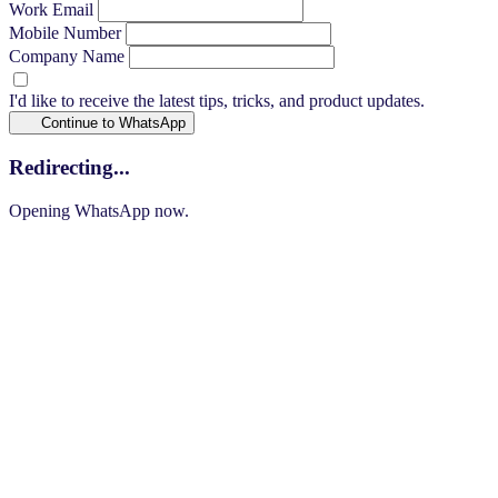
Work Email
Mobile Number
Company Name
I'd like to receive the latest tips, tricks, and product updates.
Continue to WhatsApp
Redirecting...
Opening WhatsApp now.