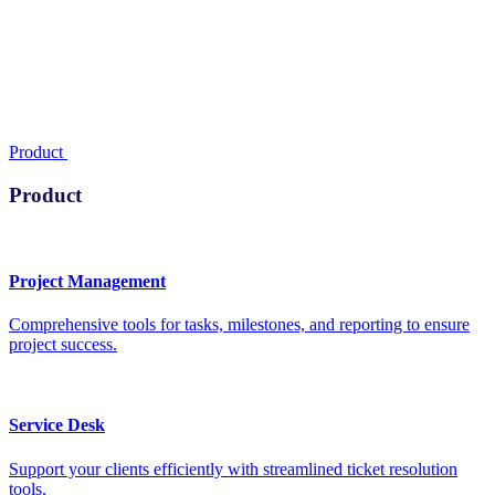
Product
Product
Project Management
Comprehensive tools for tasks, milestones, and reporting to ensure
project success.
Service Desk
Support your clients efficiently with streamlined ticket resolution
tools.