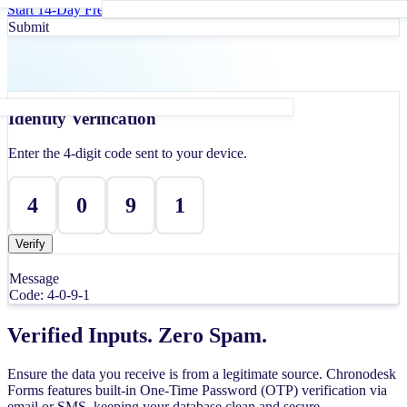
Start 14-Day Free Trial
Book a Demo
Submit
Identity Verification
Enter the 4-digit code sent to your device.
4
0
9
1
Verified
Message
Code:
4-0-9-1
Verified Inputs. Zero Spam.
Ensure the data you receive is from a legitimate source. Chronodesk
Forms features built-in One-Time Password (OTP) verification via
email or SMS, keeping your database clean and secure.