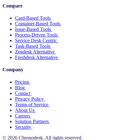
Compare
Card-Based Tools
Container-Based Tools
Issue-Based Tools
Process-Driven Tools
Service Desk Centric
Task-Based Tools
Zendesk Alternative
Freshdesk Alternative
Company
Pricing
Blog
Contact
Privacy Policy
Terms of Service
About Us
Careers
Solution Partners
Security
© 2026 Chronodesk. All rights reserved.