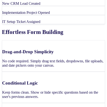
New CRM Lead Created
Implementation Project Opened
IT Setup Ticket Assigned
Effortless Form Building
Drag-and-Drop Simplicity
No code required. Simply drag text fields, dropdowns, file uploads,
and date pickers onto your canvas.
Conditional Logic
Keep forms clean. Show or hide specific questions based on the
user's previous answers.