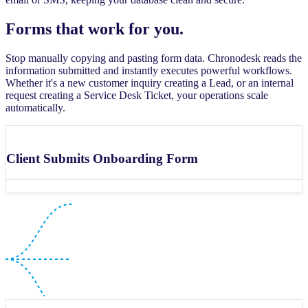
Forms that work for you.
Stop manually copying and pasting form data. Chronodesk reads the
information submitted and instantly executes powerful workflows.
Whether it's a new customer inquiry creating a Lead, or an internal
request creating a Service Desk Ticket, your operations scale
automatically.
Client Submits Onboarding Form