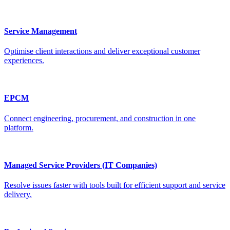
Service Management
Optimise client interactions and deliver exceptional customer
experiences.
EPCM
Connect engineering, procurement, and construction in one
platform.
Managed Service Providers (IT Companies)
Resolve issues faster with tools built for efficient support and service
delivery.