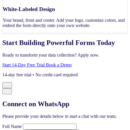
White-Labeled Design
Your brand, front and center. Add your logo, customize colors, and
embed the form directly onto your own website.
Start Building Powerful Forms Today
Ready to transform your data collection? Apply now.
Start 14-Day Free Trial
Book a Demo
14-day free trial • No credit card required
Connect on WhatsApp
Please provide your details below to start a chat with our team.
Full Name