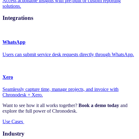
Access actionable insights with pre-built or custom reporting
solutions.
Integrations
WhatsApp
Users can submit service desk requests directly through WhatsApp.
Xero
Seamlessly capture time, manage projects, and invoice with
Chronodesk + Xero.
Want to see how it all works together?
Book a demo today
and
explore the full power of Chronodesk.
Use Cases
Industry