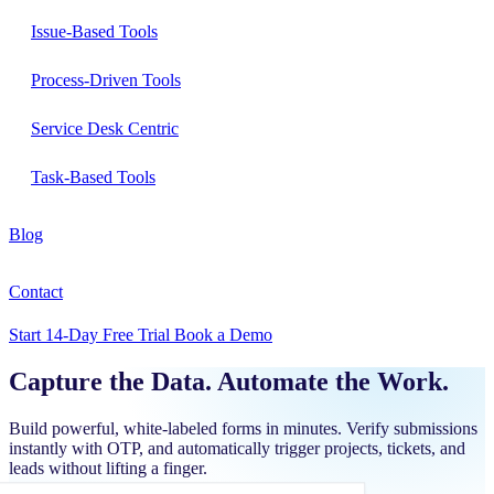
Issue-Based Tools
Process-Driven Tools
Service Desk Centric
Task-Based Tools
Blog
Contact
Start 14-Day Free Trial
Book a Demo
Capture the Data.
Automate the Work.
Build powerful, white-labeled forms in minutes. Verify submissions
instantly with OTP, and automatically trigger projects, tickets, and
leads without lifting a finger.