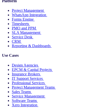
Platform
Project Management
WhatsApp Integration
Forms Engine
Timesheets
PMO and PPM
SLA Management
Service Desk
CRM
Reporting & Dashboards
Use Cases
Design Agencies
EPCM & Capital Projects
Insurance Brokers
IT Support Services
Professional Services
Project Management Teams
Sales Teams
Service Management
Software Teams
Xero Integration