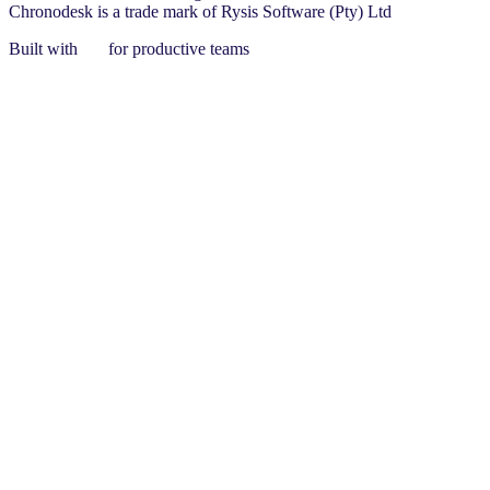
Chronodesk is a trade mark of Rysis Software (Pty) Ltd
Built with
for productive teams