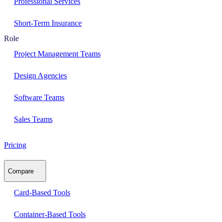
Professional Services
Short-Term Insurance
Role
Project Management Teams
Design Agencies
Software Teams
Sales Teams
Pricing
Compare
Card-Based Tools
Container-Based Tools