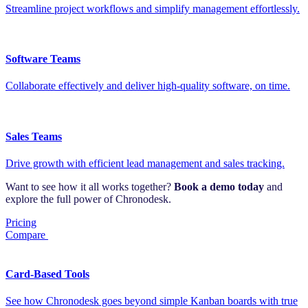
Streamline project workflows and simplify management effortlessly.
Software Teams
Collaborate effectively and deliver high-quality software, on time.
Sales Teams
Drive growth with efficient lead management and sales tracking.
Want to see how it all works together?
Book a demo today
and
explore the full power of Chronodesk.
Pricing
Compare
Card-Based Tools
See how Chronodesk goes beyond simple Kanban boards with true