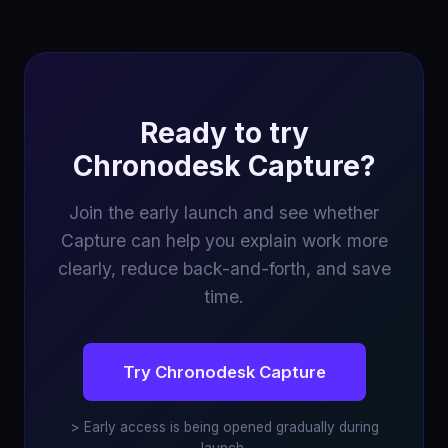
Ready to try
Chronodesk Capture?
Join the early launch and see whether
Capture can help you explain work more
clearly, reduce back-and-forth, and save
time.
Try Chronodesk Capture
> Early access is being opened gradually during