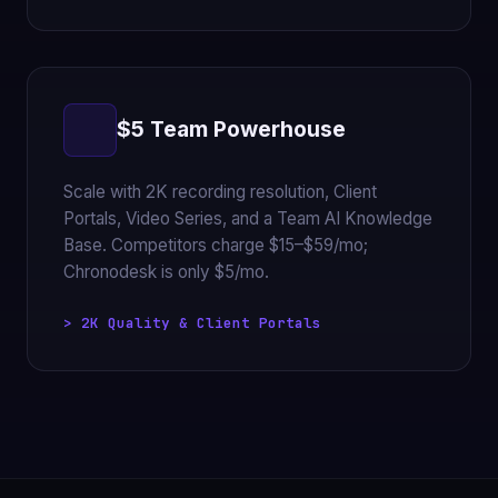
$5 Team Powerhouse
Scale with 2K recording resolution, Client
Portals, Video Series, and a Team AI Knowledge
Base. Competitors charge $15–$59/mo;
Chronodesk is only $5/mo.
> 2K Quality & Client Portals