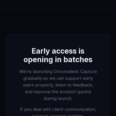
Early access is
opening in batches
We’re launching Chronodesk Capture
gradually so we can support early
users properly, listen to feedback,
and improve the product quickly
during launch.
If you deal with client communication,