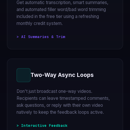
Get automatic transcription, smart summaries,
and automated filler word/bad word trimming
included in the free tier using a refreshing
monthly credit system.
> AI Summaries & Trim
Two-Way Async Loops
Don't just broadcast one-way videos.
Recipients can leave timestamped comments,
ask questions, or reply with their own video
natively to keep the feedback loops active.
> Interactive Feedback