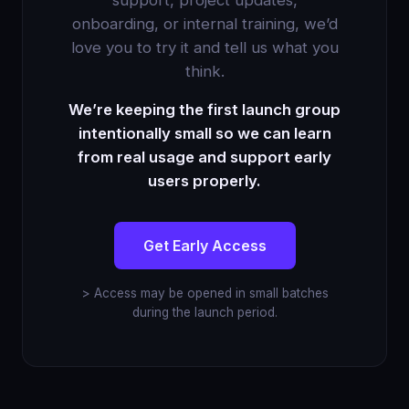
support, project updates,
onboarding, or internal training, we’d
love you to try it and tell us what you
think.
We’re keeping the first launch group
intentionally small so we can learn
from real usage and support early
users properly.
Get Early Access
> Access may be opened in small batches
during the launch period.