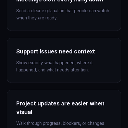
Send a clear explanation that people can watch
when they are ready.
Support issues need context
Show exactly what happened, where it
happened, and what needs attention.
Project updates are easier when
visual
Walk through progress, blockers, or changes