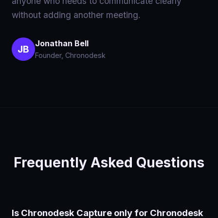
anyone who needs to communicate clearly
without adding another meeting.
Jonathan Bell
JB
Founder, Chronodesk
Frequently Asked Questions
Is Chronodesk Capture only for Chronodesk