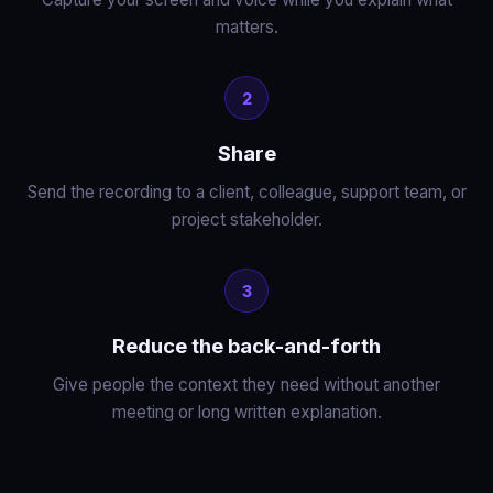
matters.
2
Share
Send the recording to a client, colleague, support team, or
project stakeholder.
3
Reduce the back-and-forth
Give people the context they need without another
meeting or long written explanation.