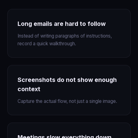
Long emails are hard to follow
Instead of writing paragraphs of instructions,
record a quick walkthrough.
Screenshots do not show enough
context
Capture the actual flow, not just a single image.
Meetings slow everything down