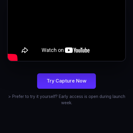
Try Capture Now
> Prefer to try it yourself? Early access is open during launch
week.