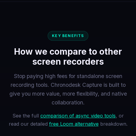
KEY BENEFITS
How we compare to other
screen recorders
Stop paying high fees for standalone screen
recording tools. Chronodesk Capture is built to
give you more value, more flexibility, and native
collaboration.
See the full
comparison of async video tools
, or
read our detailed
free Loom alternative
breakdown.