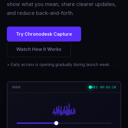
show what you mean, share clearer updates,
and reduce back-and-forth.
Try Chronodesk Capture
Watch How It Works
> Early access is opening gradually during launch week.
REC 00:02:18