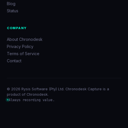
Blog
Status
COMPANY
About Chronodesk
Privacy Policy
Terms of Service
Contact
© 2026 Rysis Software (Pty) Ltd. Chronodesk Capture is a
product of Chronodesk.
Always recording value.