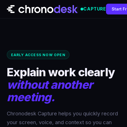
CAPTURE
Start F
Features
Pricing
Docs
EARLY ACCESS NOW OPEN
Sign In
Explain work clearly
without another
Start Recording Free
meeting.
Chronodesk Capture helps you quickly record
your screen, voice, and context so you can