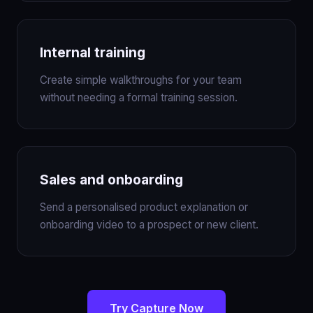
Internal training
Create simple walkthroughs for your team
without needing a formal training session.
Sales and onboarding
Send a personalised product explanation or
onboarding video to a prospect or new client.
Try Capture Now