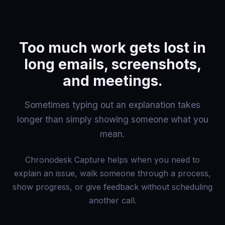
Too much work gets lost in
long emails, screenshots,
and meetings.
Sometimes typing out an explanation takes
longer than simply showing someone what you
mean.
Chronodesk Capture helps when you need to
explain an issue, walk someone through a process,
show progress, or give feedback without scheduling
another call.