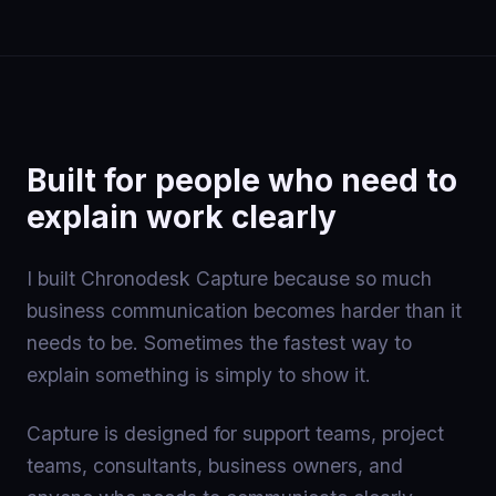
Built for people who need to
explain work clearly
I built Chronodesk Capture because so much
business communication becomes harder than it
needs to be. Sometimes the fastest way to
explain something is simply to show it.
Capture is designed for support teams, project
teams, consultants, business owners, and