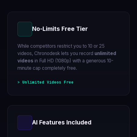
No-Limits Free Tier
While competitors restrict you to 10 or 25
videos, Chronodesk lets you record
unlimited
videos
in Full HD (1080p) with a generous 10-
minute cap completely free.
> Unlimited Videos Free
AI Features Included