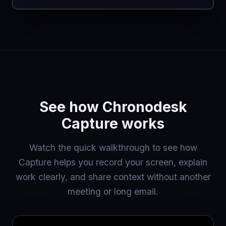
See how Chronodesk
Capture works
Watch the quick walkthrough to see how
Capture helps you record your screen, explain
work clearly, and share context without another
meeting or long email.