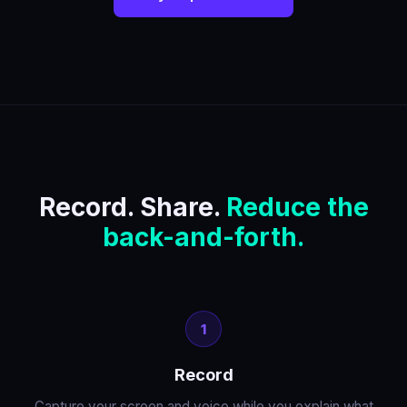
Record. Share.
Reduce the
back-and-forth.
1
Record
Capture your screen and voice while you explain what