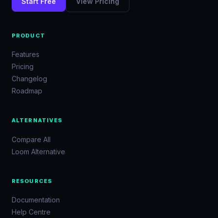
Start Free
View Pricing
PRODUCT
Features
Pricing
Changelog
Roadmap
ALTERNATIVES
Compare All
Loom Alternative
RESOURCES
Documentation
Help Centre