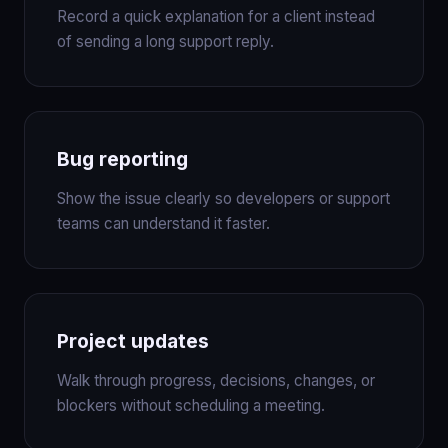
Record a quick explanation for a client instead
of sending a long support reply.
Bug reporting
Show the issue clearly so developers or support
teams can understand it faster.
Project updates
Walk through progress, decisions, changes, or
blockers without scheduling a meeting.