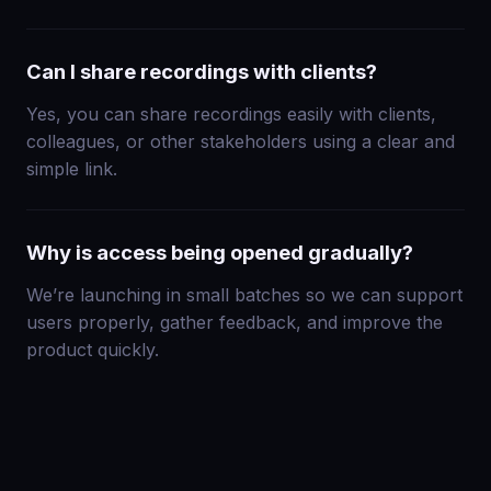
Can I share recordings with clients?
Yes, you can share recordings easily with clients,
colleagues, or other stakeholders using a clear and
simple link.
Why is access being opened gradually?
We’re launching in small batches so we can support
users properly, gather feedback, and improve the
product quickly.