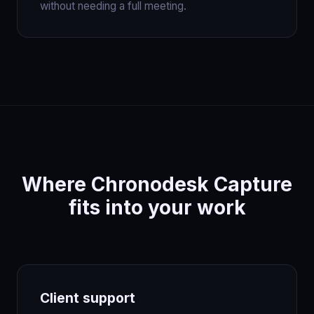
without needing a full meeting.
Where Chronodesk Capture
fits into your work
Client support