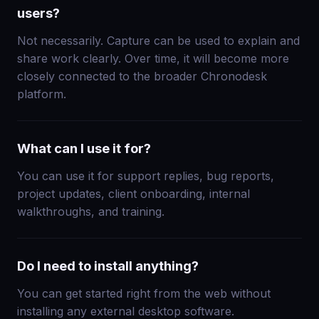
users?
Not necessarily. Capture can be used to explain and
share work clearly. Over time, it will become more
closely connected to the broader Chronodesk
platform.
What can I use it for?
You can use it for support replies, bug reports,
project updates, client onboarding, internal
walkthroughs, and training.
Do I need to install anything?
You can get started right from the web without
installing any external desktop software.