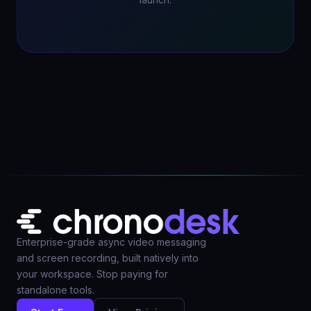
launch.
Enterprise-grade async video messaging
and screen recording, built natively into
your workspace. Stop paying for
standalone tools.